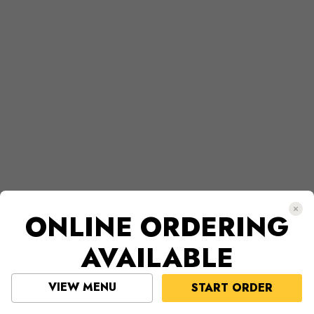
ONLINE ORDERING
AVAILABLE
VIEW MENU
START ORDER